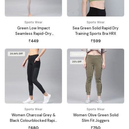
Sports Wear
Sports Wear
Green Low Impact
Sea Green Solid Rapid Dry
Seamless Rapid-Dry
Training Sports Bra HRX
Sports Bra
₹449
₹599
24.44% OFF
Featured
25% OFF
Sports Wear
Sports Wear
Women Charcoal Grey &
Women Olive Green Solid
Black Colourblocked Rapid
Slim Fit Joggers
Dry Training Tights
₹680
₹750