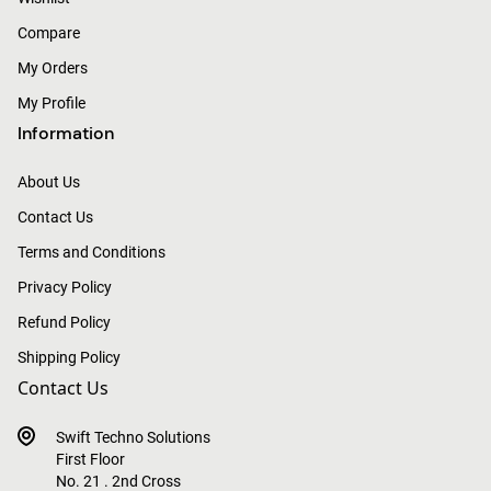
Compare
My Orders
My Profile
Information
About Us
Contact Us
Terms and Conditions
Privacy Policy
Refund Policy
Shipping Policy
Contact Us
Swift Techno Solutions
First Floor
No. 21 . 2nd Cross