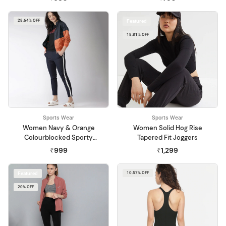
28.64% OFF
Featured
18.81% OFF
Sports Wear
Sports Wear
Women Navy & Orange
Women Solid Hog Rise
Colourblocked Sporty
Tapered Fit Joggers
Jacket
₹999
₹1,299
Featured
10.57% OFF
20% OFF