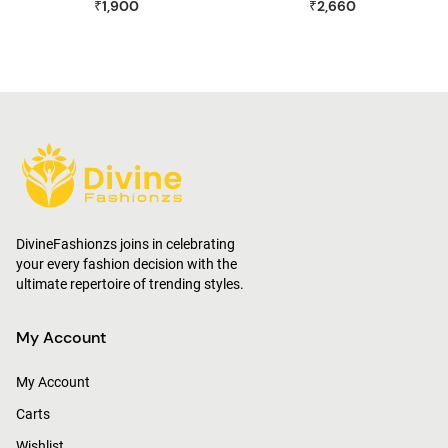
₹1,900
₹2,660
Joggers
DivineFashionzs joins in celebrating
your every fashion decision with the
ultimate repertoire of trending styles.
My Account
My Account
Carts
Wishlist