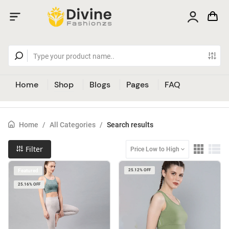
Home
Shop
Blogs
Pages
FAQ
Home
/
All Categories
/
Search results
Filter
Price Low to High
Featured
25.12% OFF
25.16% OFF