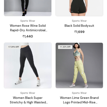
Sports Wear
Sports Wear
Women Rose Wine Solid
Black Solid Bodysuit
Rapid-Dry Antimicrobial
₹1,699
Running Jacket
₹1,440
17.39% OFF
11.33% OFF
Sports Wear
Sports Wear
Women Black Super
Women Lime Green Brand
Stretchy & High Waisted
Logo Printed Mid-Rise
The Ultimate Leggings
Swoosh Run Regular