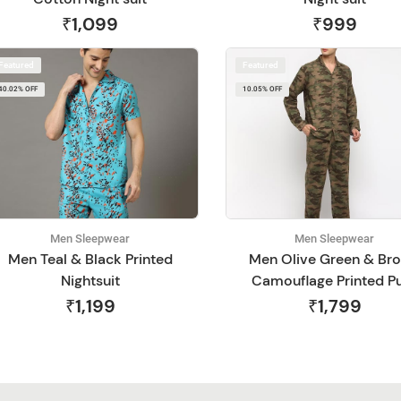
₹1,099
₹999
Featured
Featured
40.02% OFF
10.05% OFF
Men Sleepwear
Men Sleepwear
Men Teal & Black Printed
Men Olive Green & Br
Nightsuit
Camouflage Printed P
Cotton Night Suit
₹1,199
₹1,799