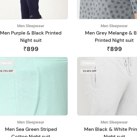
Men Sleepwear
Men Sleepwear
Men Purple & Black Printed
Men Grey Melange & B
Night suit
Printed Night suit
₹899
₹899
Featured
Featured
26.73% OFF
33.40% OFF
Men Sleepwear
Men Sleepwear
Men Sea Green Striped
Men Black & White Pri
Cotton Night suit
Night suit