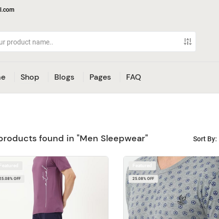
l.com
e
Shop
Blogs
Pages
FAQ
products found in "Men Sleepwear"
Sort By:
Featured
Featured
25.08% OFF
25.08% OFF