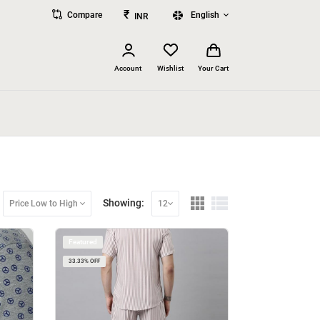
₹
Compare
English
INR
Account
Wishlist
Your Cart
Showing:
Price Low to High
12
Featured
33.33% OFF