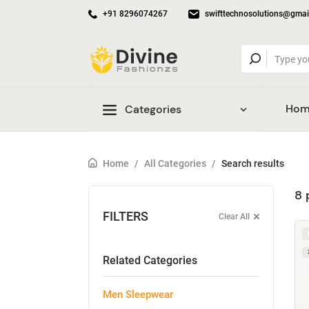
+91 8296074267
swifttechnosolutions@gmai
Hom
Categories
Home
/
All Categories
/
Search results
8 
FILTERS
Clear All
Related Categories
Men Sleepwear