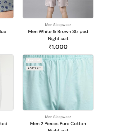
Men Sleepwear
lue
Men White & Brown Striped
Night suit
₹1,000
Featured
27.21% OFF
Men Sleepwear
nted
Men 2 Pieces Pure Cotton
Night suit