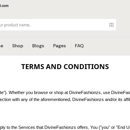
l.com
e
Shop
Blogs
Pages
FAQ
TERMS AND CONDITIONS
e"). Whether you browse or shop at DivineFashionzs, use DivineFashi
tion with any of the aforementioned, DivineFashionzs and/or its affil
y to the Services that DivineFashionzs offers. You ("you" or "End Us