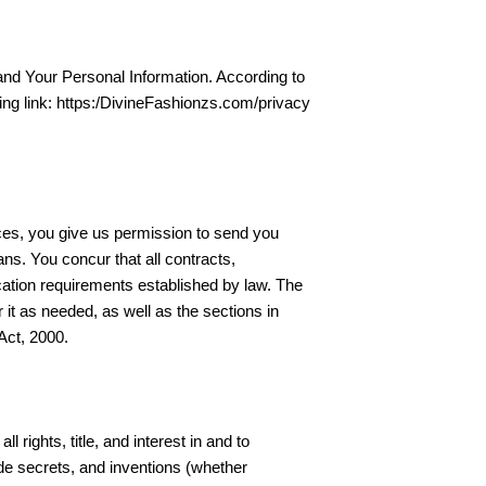
 and Your Personal Information. According to
wing link: https:/DivineFashionzs.com/privacy
vices, you give us permission to send you
ns. You concur that all contracts,
ication requirements established by law. The
it as needed, as well as the sections in
Act, 2000.
 rights, title, and interest in and to
ade secrets, and inventions (whether