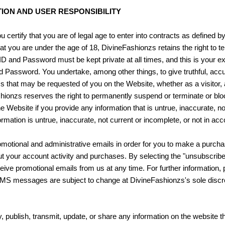
ION AND USER RESPONSIBILITY
certify that you are of legal age to enter into contracts as defined by 
d that you are under the age of 18, DivineFashionzs retains the right t
D and Password must be kept private at all times, and this is your ex
nd Password. You undertake, among other things, to give truthful, ac
ms that may be requested of you on the Website, whether as a visitor, 
hionzs reserves the right to permanently suspend or terminate or bl
 Website if you provide any information that is untrue, inaccurate, no
rmation is untrue, inaccurate, not current or incomplete, or not in a
motional and administrative emails in order for you to make a purcha
out your account activity and purchases. By selecting the "unsubscribe"
ve promotional emails from us at any time. For further information, 
MMS messages are subject to change at DivineFashionzs's sole discre
y, publish, transmit, update, or share any information on the website