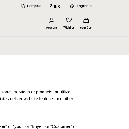
₹
Compare
English
INR
Account
Wishlist
Your Cart
onzs services or products, or utilize
iates deliver website features and other
er" or "your" or "Buyer" or "Customer" or