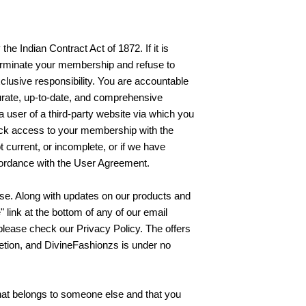
the Indian Contract Act of 1872. If it is
o terminate your membership and refuse to
clusive responsibility. You are accountable
curate, up-to-date, and comprehensive
a user of a third-party website via which you
ock access to your membership with the
t current, or incomplete, or if we have
ccordance with the User Agreement.
se. Along with updates on our products and
 link at the bottom of any of our email
please check our Privacy Policy. The offers
tion, and DivineFashionzs is under no
 that belongs to someone else and that you