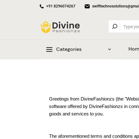
+91 8296074267
swifttechnosolutions@gmai
Hom
Categories
Greetings from DivineFashionzs (the "Websit
software offered by DivineFashionzs in connec
goods and services to you.
The aforementioned terms and conditions appl