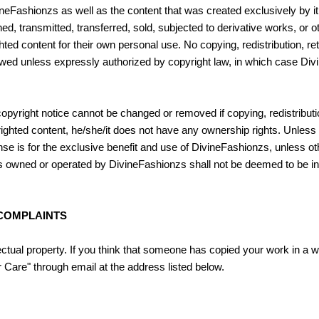
eFashionzs as well as the content that was created exclusively by it 
hed, transmitted, transferred, sold, subjected to derivative works, or 
hted content for their own personal use. No copying, redistribution, r
lowed unless expressly authorized by copyright law, in which case Di
copyright notice cannot be changed or removed if copying, redistributio
hted content, he/she/it does not have any ownership rights. Unless a
nse is for the exclusive benefit and use of DivineFashionzs, unless 
t is owned or operated by DivineFashionzs shall not be deemed to be in
 COMPLAINTS
ctual property. If you think that someone has copied your work in a wa
 Care" through email at the address listed below.