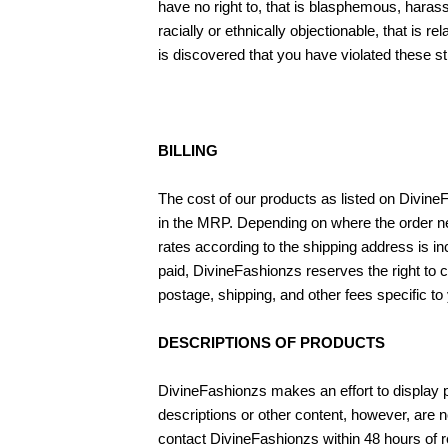
have no right to, that is blasphemous, harass
racially or ethnically objectionable, that is 
is discovered that you have violated these st
BILLING
The cost of our products as listed on Divine
in the MRP. Depending on where the order nee
rates according to the shipping address is in
paid, DivineFashionzs reserves the right to 
postage, shipping, and other fees specific to 
DESCRIPTIONS OF PRODUCTS
DivineFashionzs makes an effort to display pr
descriptions or other content, however, are 
contact DivineFashionzs within 48 hours of re