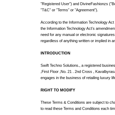
"Registered User") and DivineFashionzs ("Bus
"T&C" or "Terms" or "Agreement").
According to the Information Technology Act o
the Information Technology Act's amendments
need for any manual or electronic signatures.
regardless of anything written or implied in 
INTRODUCTION
Swift Techno Solutions., a registered busin
,First Floor ,No. 21 . 2nd Cross , Kavalbyra
engages in the business of retailing luxury li
RIGHT TO MODIFY
These Terms & Conditions are subject to cha
to read these Terms and Conditions each ti