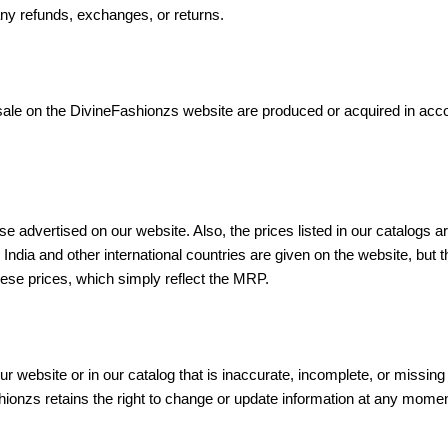
any refunds, exchanges, or returns.
 sale on the DivineFashionzs website are produced or acquired in acco
se advertised on our website. Also, the prices listed in our catalog
 India and other international countries are given on the website, but 
hese prices, which simply reflect the MRP.
r website or in our catalog that is inaccurate, incomplete, or missing 
ashionzs retains the right to change or update information at any mome