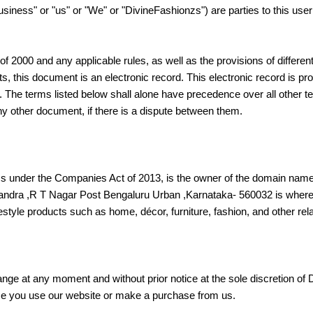
iness" or "us" or "We" or "DivineFashionzs") are parties to this use
f 2000 and any applicable rules, as well as the provisions of different
, this document is an electronic record. This electronic record is p
 The terms listed below shall alone have precedence over all other te
any other document, if there is a dispute between them.
ess under the Companies Act of 2013, is the owner of the domain nam
sandra ,R T Nagar Post Bengaluru Urban ,Karnataka- 560032 is where i
festyle products such as home, décor, furniture, fashion, and other rel
nge at any moment and without prior notice at the sole discretion of
me you use our website or make a purchase from us.