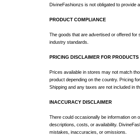
DivineFashionzs is not obligated to provide 
PRODUCT COMPLIANCE
The goods that are advertised or offered for
industry standards.
PRICING DISCLAIMER FOR PRODUCTS
Prices available in stores may not match tho
product depending on the country. Pricing for
Shipping and any taxes are not included in t
INACCURACY DISCLAIMER
There could occasionally be information on ou
descriptions, costs, or availability. DivineF
mistakes, inaccuracies, or omissions.