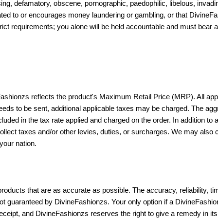
ing, defamatory, obscene, pornographic, paedophilic, libelous, invadin
related to or encourages money laundering or gambling, or that DivineFash
rict requirements; you alone will be held accountable and must bear al
Fashionzs reflects the product's Maximum Retail Price (MRP). All appl
ds to be sent, additional applicable taxes may be charged. The aggreg
cluded in the tax rate applied and charged on the order. In addition to
collect taxes and/or other levies, duties, or surcharges. We may also
your nation.
oducts that are as accurate as possible. The accuracy, reliability, ti
not guaranteed by DivineFashionzs. Your only option if a DivineFashio
ceipt, and DivineFashionzs reserves the right to give a remedy in its 