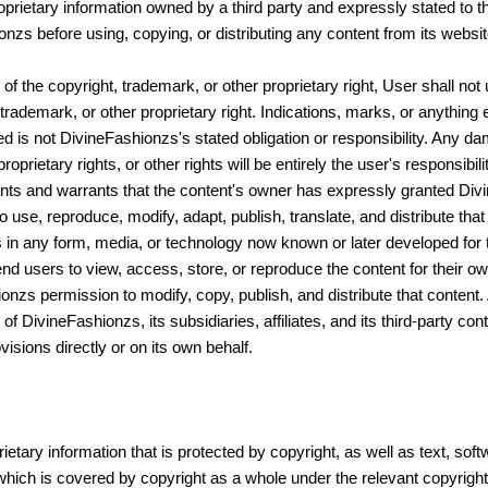
roprietary information owned by a third party and expressly stated to 
s before using, copying, or distributing any content from its websit
f the copyright, trademark, or other proprietary right, User shall not
trademark, or other proprietary right. Indications, marks, or anything 
ed is not DivineFashionzs's stated obligation or responsibility. Any
prietary rights, or other rights will be entirely the user's responsibil
ents and warrants that the content's owner has expressly granted Divi
o use, reproduce, modify, adapt, publish, translate, and distribute that
ks in any form, media, or technology now known or later developed for t
 end users to view, access, store, or reproduce the content for their o
nzs permission to modify, copy, publish, and distribute that content. 
 of DivineFashionzs, its subsidiaries, affiliates, and its third-party co
isions directly or on its own behalf.
etary information that is protected by copyright, as well as text, sof
which is covered by copyright as a whole under the relevant copyrigh