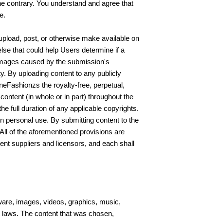
the contrary. You understand and agree that
e.
 upload, post, or otherwise make available on
else that could help Users determine if a
 damages caused by the submission's
ity. By uploading content to any publicly
neFashionzs the royalty-free, perpetual,
 content (in whole or in part) throughout the
he full duration of any applicable copyrights.
wn personal use. By submitting content to the
All of the aforementioned provisions are
ntent suppliers and licensors, and each shall
tware, images, videos, graphics, music,
t laws. The content that was chosen,