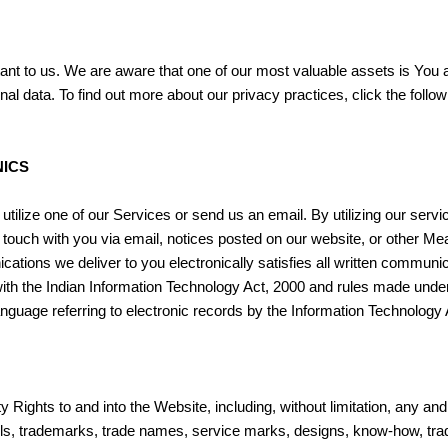
tant to us. We are aware that one of our most valuable assets is You
l data. To find out more about our privacy practices, click the follo
ICS
utilize one of our Services or send us an email. By utilizing our ser
 touch with you via email, notices posted on our website, or other Mea
cations we deliver to you electronically satisfies all written commun
th the Indian Information Technology Act, 2000 and rules made under 
anguage referring to electronic records by the Information Technology 
Rights to and into the Website, including, without limitation, any and all
models, trademarks, trade names, service marks, designs, know-how, tr