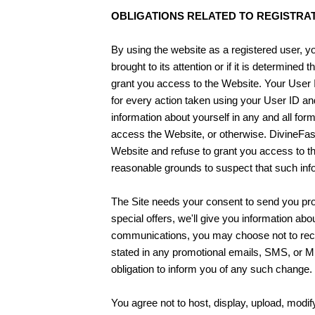
OBLIGATIONS RELATED TO REGISTRAT
By using the website as a registered user, you 
brought to its attention or if it is determine
grant you access to the Website. Your User I
for every action taken using your User ID a
information about yourself in any and all for
access the Website, or otherwise. DivineFas
Website and refuse to grant you access to the
reasonable grounds to suspect that such info
The Site needs your consent to send you pro
special offers, we'll give you information ab
communications, you may choose not to recei
stated in any promotional emails, SMS, or 
obligation to inform you of any such change.
You agree not to host, display, upload, modif