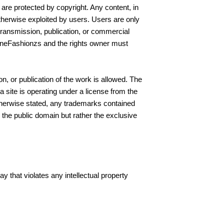
are protected by copyright. Any content, in
otherwise exploited by users. Users are only
etransmission, publication, or commercial
vineFashionzs and the rights owner must
n, or publication of the work is allowed. The
 site is operating under a license from the
otherwise stated, any trademarks contained
 the public domain but rather the exclusive
y that violates any intellectual property