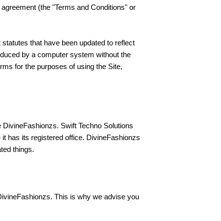
r agreement (the "Terms and Conditions" or
 statutes that have been updated to reflect
roduced by a computer system without the
rms for the purposes of using the Site,
e DivineFashionzs. Swift Techno Solutions
t has its registered office. DivineFashionzs
ated things.
 DivineFashionzs. This is why we advise you