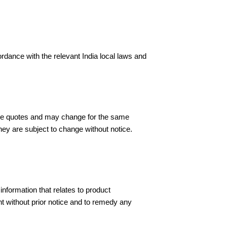
rdance with the relevant India local laws and
s are quotes and may change for the same
they are subject to change without notice.
information that relates to product
nt without prior notice and to remedy any