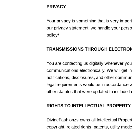
PRIVACY
Your privacy is something that is very impor
our privacy statement, we handle your persona
policy/
TRANSMISSIONS THROUGH ELECTRON
You are contacting us digitally whenever you 
communications electronically. We will get in
notifications, disclosures, and other communi
legal requirements would be in accordance wi
other statutes that were updated to include l
RIGHTS TO INTELLECTUAL PROPERTY
DivineFashionzs owns all Intellectual Property 
copyright, related rights, patents, utility 