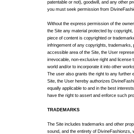
patentable or not), goodwill, and any other p
you must seek permission from DivineFashionz
Without the express permission of the owner o
the Site any material protected by copyright, 
piece of content is copyrighted or trademark
infringement of any copyrights, trademarks, pro
accessible area of the Site, the User repres
irrevocable, non-exclusive right and license t
world and/or to incorporate it into other wor
The user also grants the right to any further
Site, the User hereby authorizes DivineFashio
equally applicable to and in the best interests
have the right to assert and enforce such prov
TRADEMARKS
The Site includes trademarks and other propri
sound, and the entirety of DivineFashionzs, 