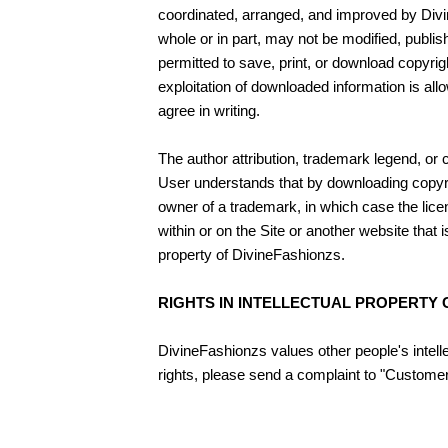
coordinated, arranged, and improved by Divin
whole or in part, may not be modified, publis
permitted to save, print, or download copyrig
exploitation of downloaded information is al
agree in writing.
The author attribution, trademark legend, or 
User understands that by downloading copyrig
owner of a trademark, in which case the lice
within or on the Site or another website tha
property of DivineFashionzs.
RIGHTS IN INTELLECTUAL PROPERTY
DivineFashionzs values other people's intelle
rights, please send a complaint to "Customer