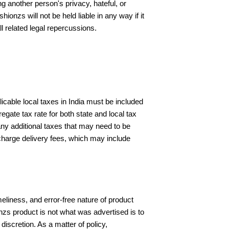
g another person's privacy, hateful, or
ionzs will not be held liable in any way if it
l related legal repercussions.
icable local taxes in India must be included
ate tax rate for both state and local tax
 any additional taxes that may need to be
 charge delivery fees, which may include
meliness, and error-free nature of product
nzs product is not what was advertised is to
discretion. As a matter of policy,