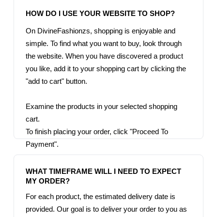
On DivineFashionzs, shopping is enjoyable and 
simple. To find what you want to buy, look through 
the website. When you have discovered a product 
you like, add it to your shopping cart by clicking the 
"add to cart" button.

Examine the products in your selected shopping 
cart.

To finish placing your order, click "Proceed To 
Payment".

WHAT TIMEFRAME WILL I NEED TO EXPECT 
For each product, the estimated delivery date is 
provided. Our goal is to deliver your order to you as 