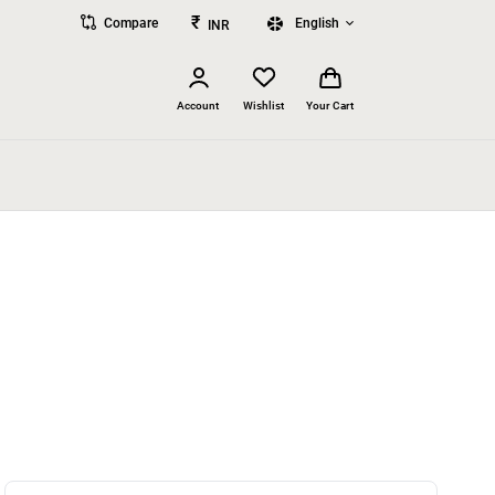
₹
Compare
English
INR
Account
Wishlist
Your Cart