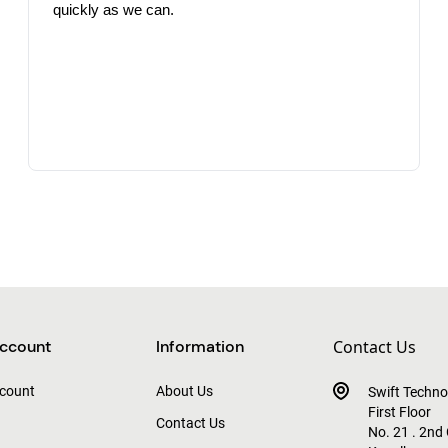
quickly as we can.
ccount
Information
Contact Us
count
About Us
Swift Techno
First Floor
Contact Us
No. 21 . 2nd