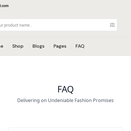
l.com
e
Shop
Blogs
Pages
FAQ
FAQ
Delivering on Undeniable Fashion Promises