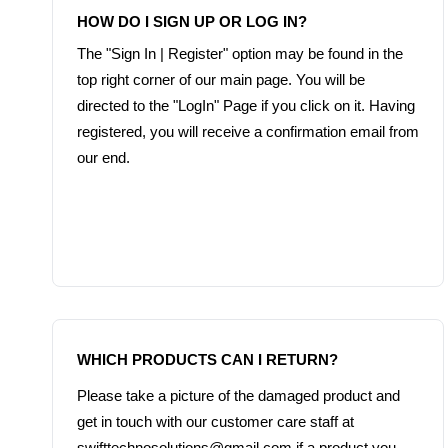
The "Sign In | Register" option may be found in the 
top right corner of our main page. You will be 
directed to the "LogIn" Page if you click on it. Having 
registered, you will receive a confirmation email from 
our end.
Please take a picture of the damaged product and 
get in touch with our customer care staff at 