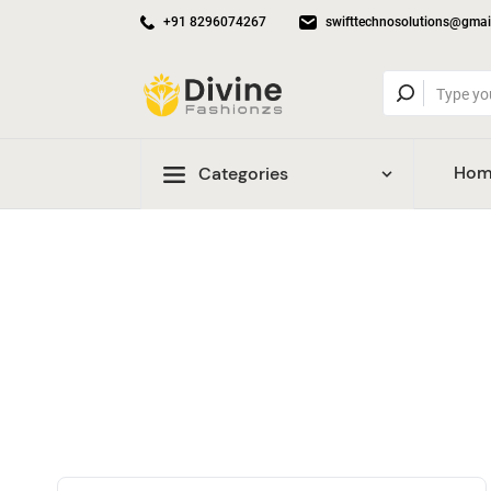
+91 8296074267
swifttechnosolutions@gmai
Hom
Categories