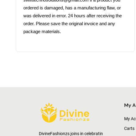
swifttechnosolutions@gmail.com if a product you 
ordered is damaged, has a manufacturing flaw, or 
was delivered in error. 24 hours after receiving the 
order. Please save the original invoice and any 
My A
My Ac
Carts
DivineFashionzs joins in celebratin