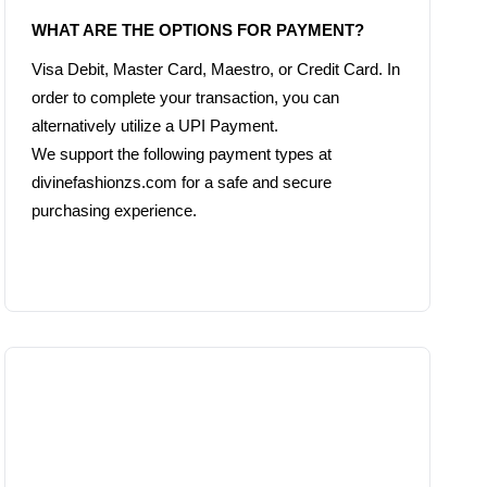
Visa Debit, Master Card, Maestro, or Credit Card. In 
order to complete your transaction, you can 
alternatively utilize a UPI Payment.

We support the following payment types at 
divinefashionzs.com for a safe and secure 
purchasing experience.
