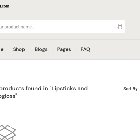
l.com
e
Shop
Blogs
Pages
FAQ
products found in "Lipsticks and
Sort By:
pgloss"