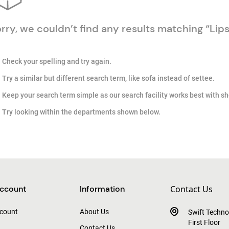
rry, we couldn’t find any results matching “Lips
Check your spelling and try again.
Try a similar but different search term, like sofa instead of settee.
Keep your search term simple as our search facility works best with sh
Try looking within the departments shown below.
ccount
Information
Contact Us
count
About Us
Swift Techno
First Floor
Contact Us