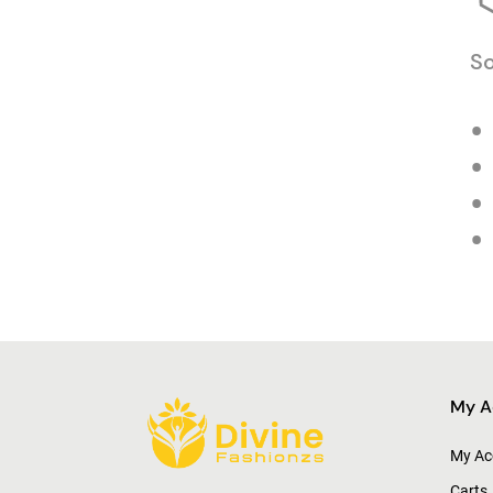
So
My A
My Ac
Carts