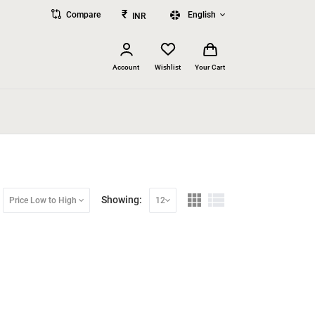
₹
Compare
English
INR
Account
Wishlist
Your Cart
Showing:
Price Low to High
12