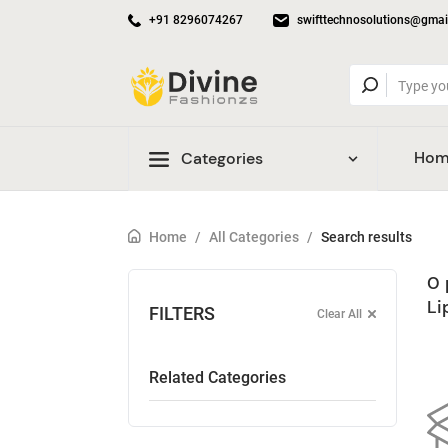
+91 8296074267
swifttechnosolutions@gmai
Hom
Categories
Home
/
All Categories
/
Search results
0 
Li
FILTERS
Clear All
Related Categories