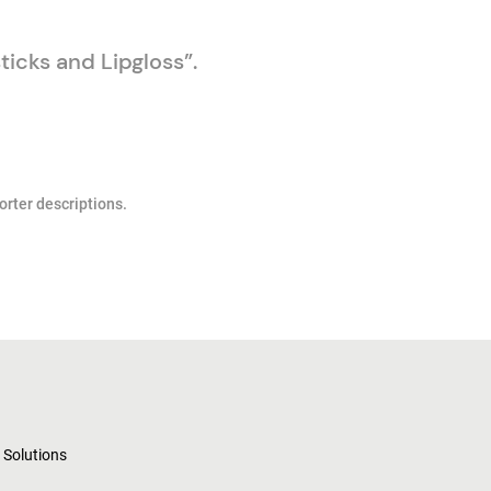
ticks and Lipgloss”.
orter descriptions.
 Solutions